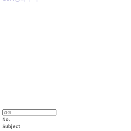
MPMG MUSIC(엠피엠지뮤직)
No.
Subject