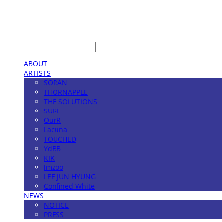
LOG IN
로그인
ABOUT
ARTISTS
SORAN
THORNAPPLE
THE SOLUTIONS
SURL
OurR
Lacuna
TOUCHED
YdBB
KIK
imzoo
LEE JUN HYUNG
Confined White
NEWS
NOTICE
PRESS