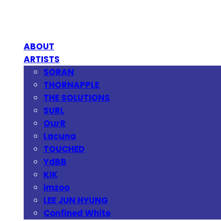
ABOUT
ARTISTS
SORAN
THORNAPPLE
THE SOLUTIONS
SURL
OurR
Lacuna
TOUCHED
YdBB
KIK
imzoo
LEE JUN HYUNG
Confined White