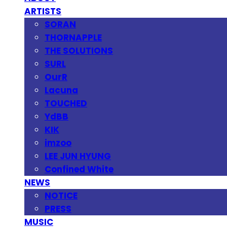
ARTISTS
SORAN
THORNAPPLE
THE SOLUTIONS
SURL
OurR
Lacuna
TOUCHED
YdBB
KIK
imzoo
LEE JUN HYUNG
Confined White
NEWS
NOTICE
PRESS
MUSIC