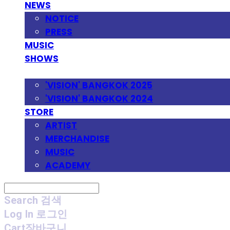
NEWS
NOTICE
PRESS
MUSIC
SHOWS
FESTIVAL
'VISION' BANGKOK 2025
'VISION' BANGKOK 2024
STORE
ARTIST
MERCHANDISE
MUSIC
ACADEMY
Search
검색
Log In
로그인
Cart
장바구니