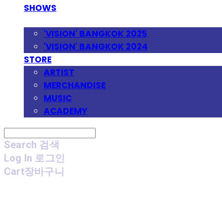
SHOWS
FESTIVAL
'VISION' BANGKOK 2025
'VISION' BANGKOK 2024
STORE
ARTIST
MERCHANDISE
MUSIC
ACADEMY
Search
검색
Log In
로그인
Cart
장바구니