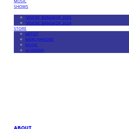
MUSIC
SHOWS
FESTIVAL
'VISION' BANGKOK 2025
'VISION' BANGKOK 2024
STORE
ARTIST
MERCHANDISE
MUSIC
ACADEMY
MPMG MUSIC(엠피엠지뮤직)
ABOUT